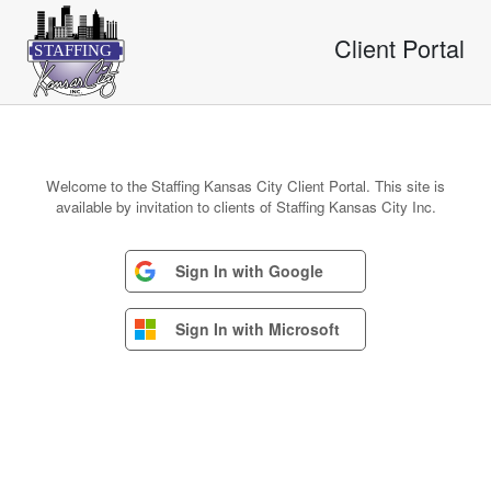
Client Portal
S
T
AFFING
Welcome to the Staffing Kansas City Client Portal. This site is
available by invitation to clients of Staffing Kansas City Inc.
Sign In with Google
Sign In with Microsoft